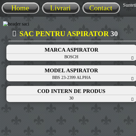
Sunteti
Home
Livrari
Contact
SAC PENTRU ASPIRATOR
30
MARCA ASPIRATOR
BOSCH
MODEL ASPIRATOR
BBS 23-2399 ALPHA
COD INTERN DE PRODUS
30