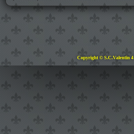
Copyright © S.C.Valentin 4 