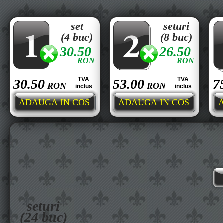
set
seturi
(4 buc)
(8 buc)
30.50
26.50
RON
RON
TVA
TVA
30.50
53.00
7
RON
RON
inclus
inclus
seturi
(24 buc)