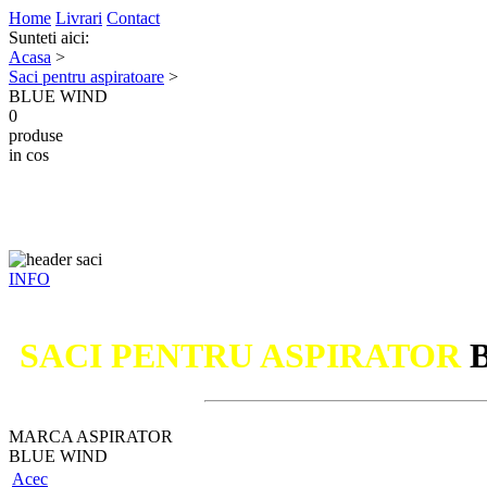
Home
Livrari
Contact
Sunteti aici:
Acasa
>
Saci pentru aspiratoare
>
BLUE WIND
0
produse
in cos
INFO
SACI PENTRU ASPIRATOR
MARCA ASPIRATOR
BLUE WIND
Acec