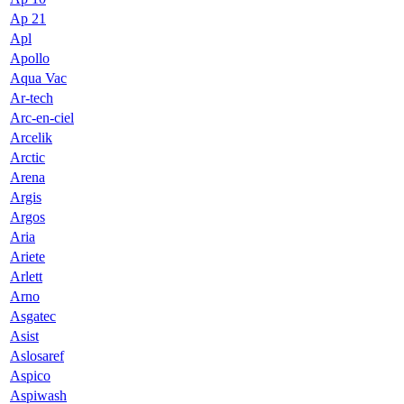
Ap 21
Apl
Apollo
Aqua Vac
Ar-tech
Arc-en-ciel
Arcelik
Arctic
Arena
Argis
Argos
Aria
Ariete
Arlett
Arno
Asgatec
Asist
Aslosaref
Aspico
Aspiwash