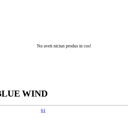
Nu aveti niciun produs in cos!
Nu ati g
BLUE WIND
61