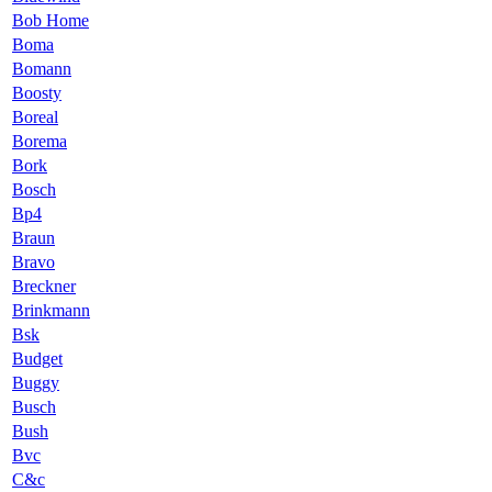
Bob Home
Boma
Bomann
Boosty
Boreal
Borema
Bork
Bosch
Bp4
Braun
Bravo
Breckner
Brinkmann
Bsk
Budget
Buggy
Busch
Bush
Bvc
C&c