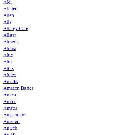
Aldi
Alfatec
Alien
Aliv
Allergy Care
Allstar
Almeria
Alpina
Altic
Alto
Altus
Alutec
Amadis
Amazon Basics
Amica
Amros
Amstar
Amsterdam
Amstrad
Antech
Ap 10