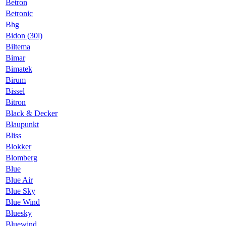
Betron
Betronic
Bhg
Bidon (30l)
Biltema
Bimar
Bimatek
Birum
Bissel
Bitron
Black & Decker
Blaupunkt
Bliss
Blokker
Blomberg
Blue
Blue Air
Blue Sky
Blue Wind
Bluesky
Bluewind