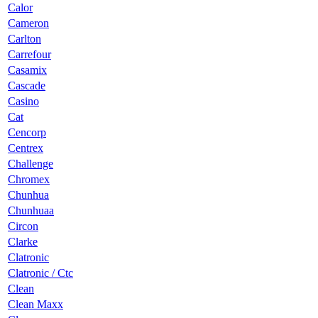
Calor
Cameron
Carlton
Carrefour
Casamix
Cascade
Casino
Cat
Cencorp
Centrex
Challenge
Chromex
Chunhua
Chunhuaa
Circon
Clarke
Clatronic
Clatronic / Ctc
Clean
Clean Maxx