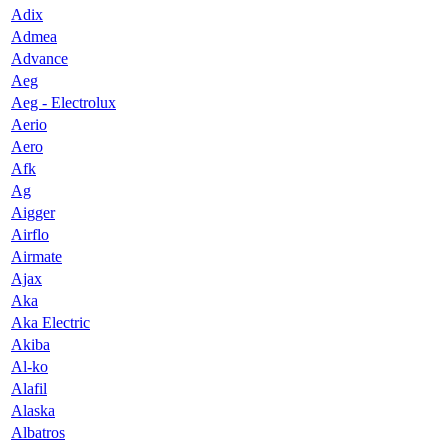
Adix
Admea
Advance
Aeg
Aeg - Electrolux
Aerio
Aero
Afk
Ag
Aigger
Airflo
Airmate
Ajax
Aka
Aka Electric
Akiba
Al-ko
Alafil
Alaska
Albatros