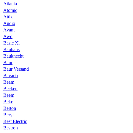
Atlanta
Atomic
Attix
Audio
Avant
Awd
Basic Xl
Bauhaus
Bauknecht
Baur
Baur Versand
Bavaria
Beam
Becken
Beem
Beko
Berton
Beryl
Best Electric
Bestron