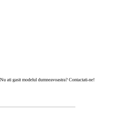
asit modelul dumneavoastra? Contactati-ne!