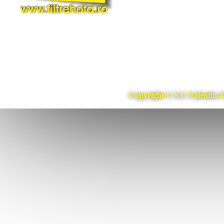
Copyright © S.C.Valentin 4 