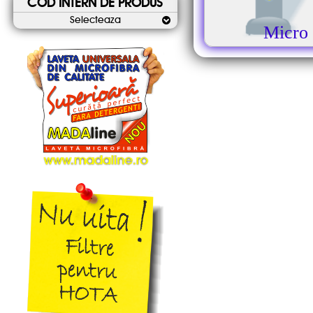
COD INTERN DE PRODUS
Selecteaza
Micro