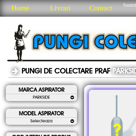
Sunteti
Home
Livrari
Contact
PUNGI DE COLECTARE PRAF
PARKSI
MARCA ASPIRATOR
PARKSIDE
MODEL ASPIRATOR
Selecteaza